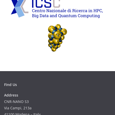
Find Us
Address
CNR-NANO S3
Via Campi, 213a
41100 Modena – Italy