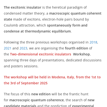
The excitonic insulator
is the heretical paradigm of
condensed matter theory, a
macroscopic quantum coherent
state
made of excitons, electron-hole pairs bound by
Coulomb attraction, which
spontaneously form and
condense at thermodynamic equilibrium
.
Following the three previous workshops organised in
2018
,
2021
and
2023
, we are organising the
fourth edition
of
the
Two-dimensional excitonic insulators
Workshop
,
spanning three days of presentations, dedicated discussions
and posters sessions.
The workshop will be held in Modena, Italy, from the 1st to
the 3rd of September 2025
The focus of this
new edition
will be the frantic hunt
for
macroscopic quantum coherence
, the search of
new
candidate materials
and the prediction of
experimental