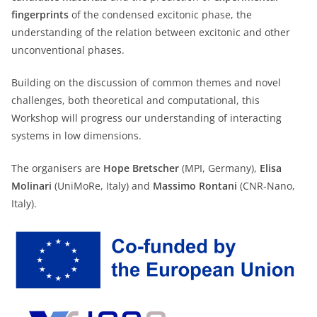
fingerprints
of the condensed excitonic phase, the
understanding of the relation between excitonic and other
unconventional phases.
Building on the discussion of common themes and novel
challenges, both theoretical and computational, this
Workshop will progress our understanding of interacting
systems in low dimensions.
The organisers are
Hope Bretscher
(MPI, Germany),
Elisa
Molinari
(UniMoRe, Italy) and
Massimo Rontani
(CNR-Nano,
Italy).