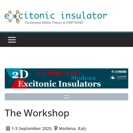
Skip
to
content
The Workshop
1-3 September 2025
,
Modena, Ital
y