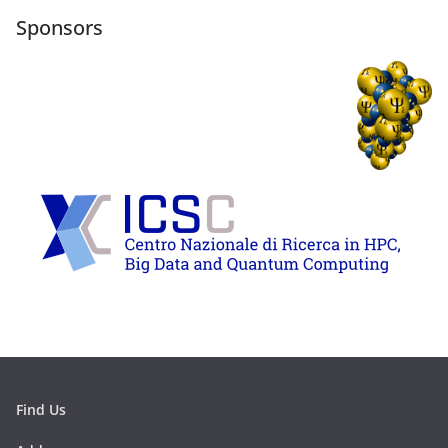
Sponsors
Find Us