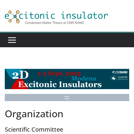
Skip
to
content
Organization
Scientific Committee