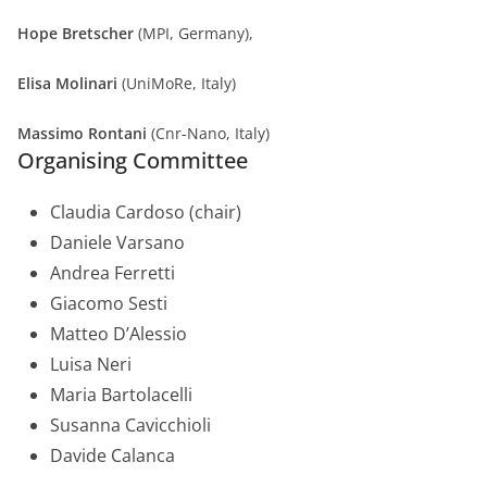
Hope Bretscher
(MPI, Germany),
Elisa Molinari
(UniMoRe, Italy)
Massimo Rontani
(Cnr-Nano, Italy)
Organising Committee
Claudia Cardoso (chair)
Daniele Varsano
Andrea Ferretti
Giacomo Sesti
Matteo D’Alessio
Luisa Neri
Maria Bartolacelli
Susanna Cavicchioli
Davide Calanca