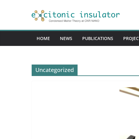
Skip
to
content
HOME
NEWS
PUBLICATIONS
PROJEC
Uncategorized