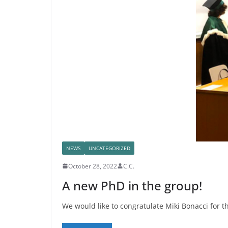
NEWS
UNCATEGORIZED
October 28, 2022
C.C.
A new PhD in the group!
We would like to congratulate Miki Bonacci for t