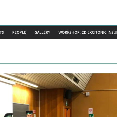
TS
PEOPLE
GALLERY
WORKSHOP: 2D EXCITONIC INS