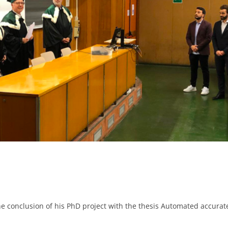
he conclusion of his PhD project with the thesis Automated accurat