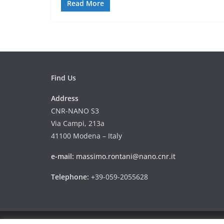
Read More
Find Us
Address
CNR-NANO S3
Via Campi, 213a
41100 Modena – Italy
e-mail:
massimo.rontani@nano.cnr.it
Telephone:
+39-059-2055628