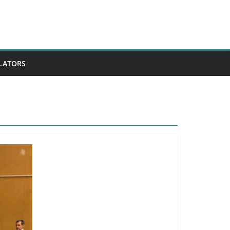
ULATORS