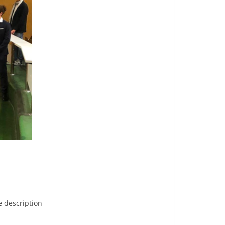
e description